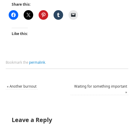
Share this:
Like this:
Bookmark the
permalink
.
«
Another burnout
Waiting for something important
»
Leave a Reply