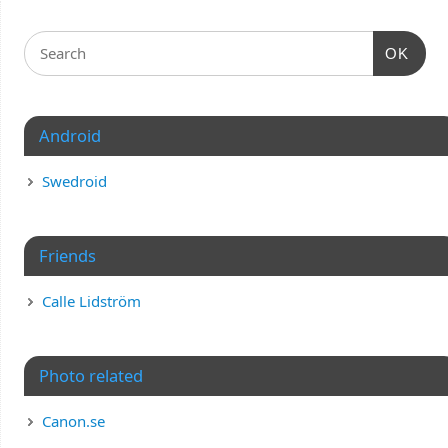
OK
Android
Swedroid
Friends
Calle Lidström
Photo related
Canon.se