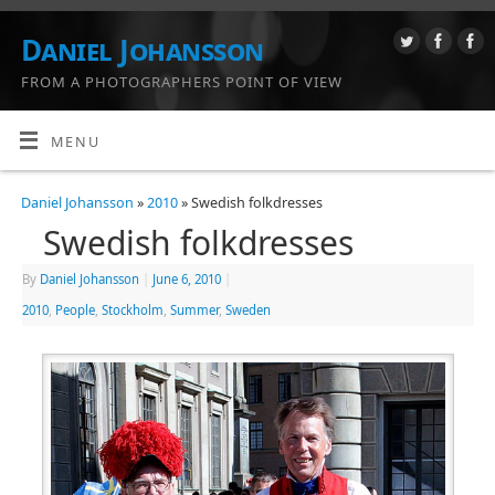
Daniel Johansson
FROM A PHOTOGRAPHERS POINT OF VIEW
MENU
Daniel Johansson
»
2010
» Swedish folkdresses
Swedish folkdresses
By
Daniel Johansson
|
June 6, 2010
|
2010
,
People
,
Stockholm
,
Summer
,
Sweden