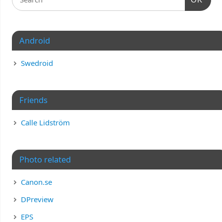
Android
Swedroid
Friends
Calle Lidström
Photo related
Canon.se
DPreview
EPS