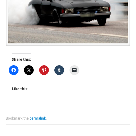
Share this:
Like this:
Bookmark the
permalink
.