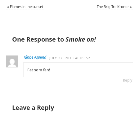
«
Flames in the sunset
The Brig Tre Kronor
»
One Response to
Smoke on!
Tåbbe Asplind
JULY 27, 2010 AT 09:52
Fet som fan!
Reply
Leave a Reply