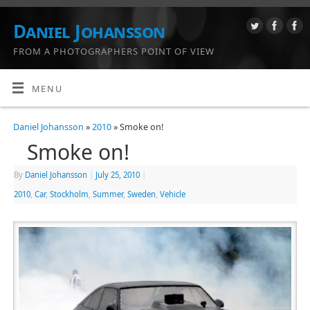
Daniel Johansson
FROM A PHOTOGRAPHERS POINT OF VIEW
MENU
Daniel Johansson
»
2010
» Smoke on!
Smoke on!
By
Daniel Johansson
|
July 25, 2010
|
2010
,
Car
,
Stockholm
,
Summer
,
Sweden
,
Vehicle