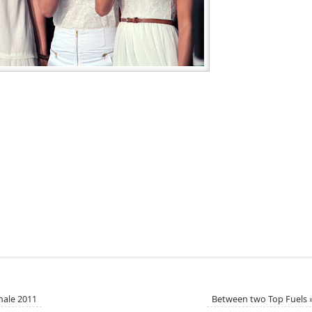
nale 2011
Between two Top Fuels