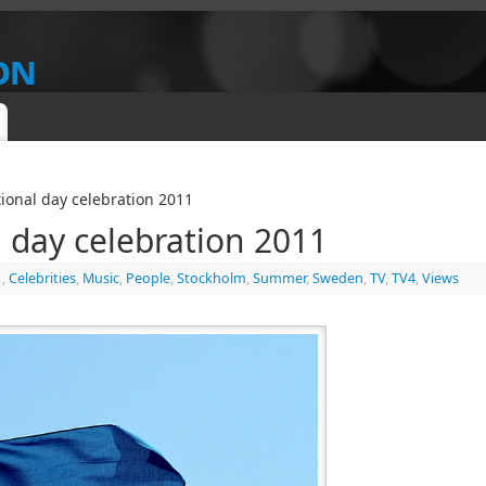
on
IEW
ional day celebration 2011
 day celebration 2011
1
,
Celebrities
,
Music
,
People
,
Stockholm
,
Summer
,
Sweden
,
TV
,
TV4
,
Views