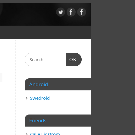
OK
Android
Swedroid
Friends
Calle Lidström