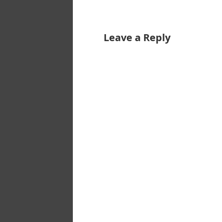
Leave a Reply