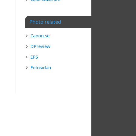
Photo related
Canon.se
DPreview
EPS
Fotosidan