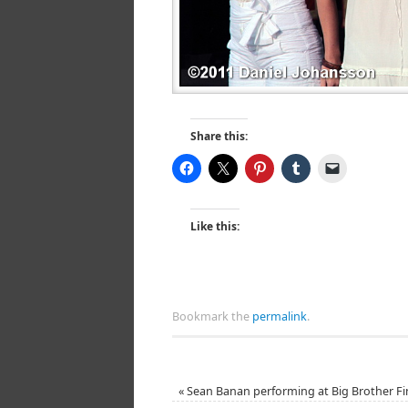
Share this:
Like this:
Bookmark the
permalink
.
«
Sean Banan performing at Big Brother Fi