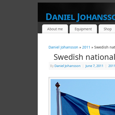
Daniel Johanss
FROM A PHOTOGRAPHERS POINT OF V
About me
Equipment
Shop
Daniel Johansson
»
2011
» Swedish nat
Swedish national
By
Daniel Johansson
|
June 7, 2011
|
201