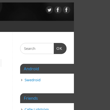
OK
Android
Swedroid
Friends
Calle Lidström