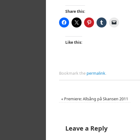
Share this:
Like this:
Bookmark the
permalink
.
«
Premiere: Allsång på Skansen 2011
Leave a Reply