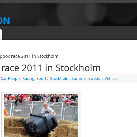
on
IEW
pbox race 2011 in Stockholm
 race 2011 in Stockholm
,
Car
,
People
,
Racing
,
Sports
,
Stockholm
,
Summer
,
Sweden
,
Vehicle