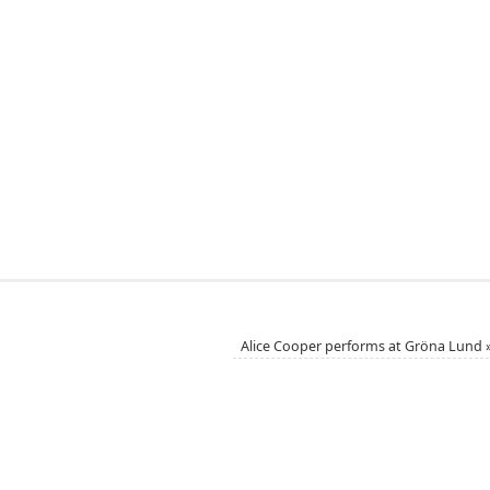
Alice Cooper performs at Gröna Lund