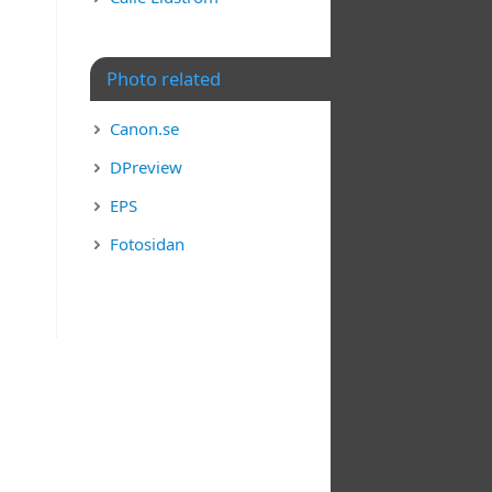
Photo related
Canon.se
DPreview
EPS
Fotosidan