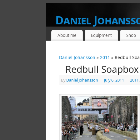
Daniel Johanss
FROM A PHOTOGRAPHERS POINT OF V
About me
Equipment
Shop
Daniel Johansson
»
2011
» Redbull Soa
Redbull Soapbox
By
Daniel Johansson
|
July 6, 2011
|
2011