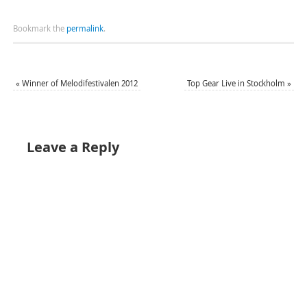
Bookmark the
permalink
.
«
Winner of Melodifestivalen 2012
Top Gear Live in Stockholm
»
Leave a Reply