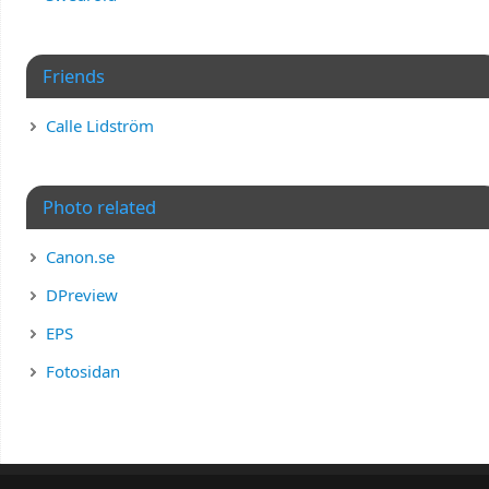
Friends
Calle Lidström
Photo related
Canon.se
DPreview
EPS
Fotosidan