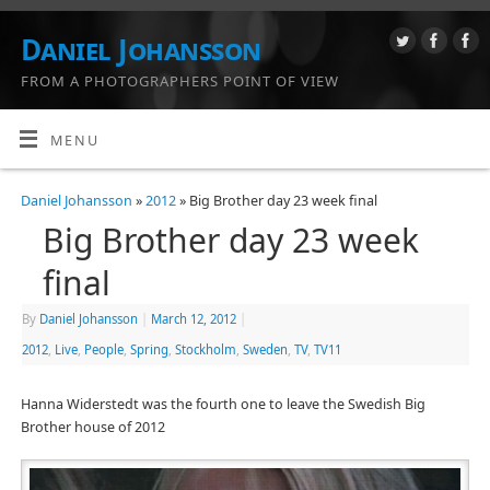
Daniel Johansson
FROM A PHOTOGRAPHERS POINT OF VIEW
MENU
Daniel Johansson
»
2012
» Big Brother day 23 week final
Big Brother day 23 week
final
By
Daniel Johansson
|
March 12, 2012
|
2012
,
Live
,
People
,
Spring
,
Stockholm
,
Sweden
,
TV
,
TV11
Hanna Widerstedt was the fourth one to leave the Swedish Big
Brother house of 2012