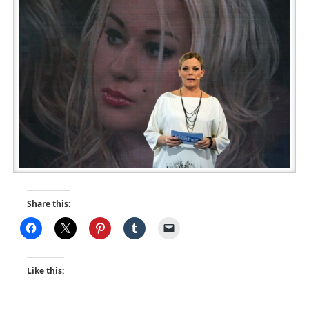
Share this:
Like this: