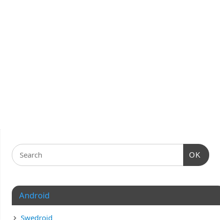
OK
Android
Swedroid